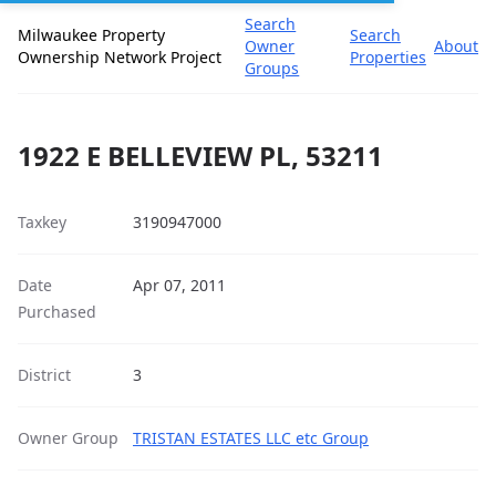
Search
Milwaukee Property
Search
Owner
About
Ownership Network Project
Properties
Groups
1922 E BELLEVIEW PL, 53211
Taxkey
3190947000
Date
Apr 07, 2011
Purchased
District
3
Owner Group
TRISTAN ESTATES LLC etc Group