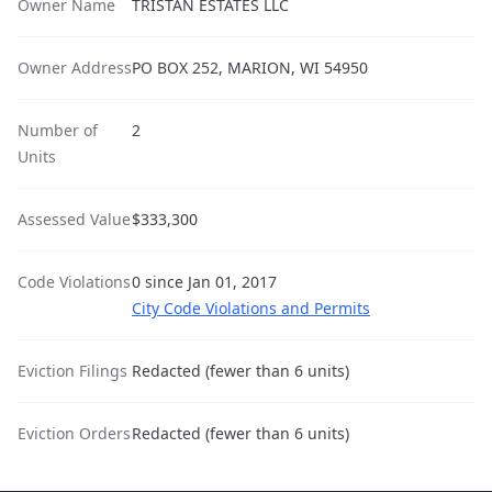
Owner Name
TRISTAN ESTATES LLC
Owner Address
PO BOX 252, MARION, WI 54950
Number of
2
Units
Assessed Value
$333,300
Code Violations
0 since Jan 01, 2017
City Code Violations and Permits
Eviction Filings
Redacted (fewer than 6 units)
Eviction Orders
Redacted (fewer than 6 units)