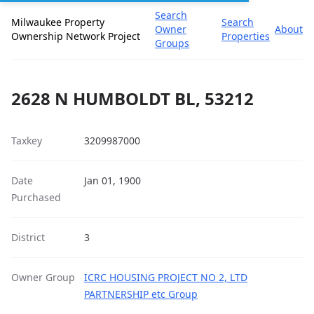
Search
Milwaukee Property
Search
Owner
About
Ownership Network Project
Properties
Groups
2628 N HUMBOLDT BL, 53212
Taxkey
3209987000
Date
Jan 01, 1900
Purchased
District
3
Owner Group
ICRC HOUSING PROJECT NO 2, LTD
PARTNERSHIP etc Group