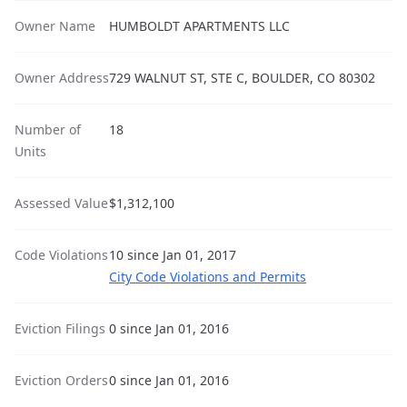
Owner Name
HUMBOLDT APARTMENTS LLC
Owner Address
729 WALNUT ST, STE C, BOULDER, CO 80302
Number of
18
Units
Assessed Value
$1,312,100
Code Violations
10 since Jan 01, 2017
City Code Violations and Permits
Eviction Filings
0 since Jan 01, 2016
Eviction Orders
0 since Jan 01, 2016