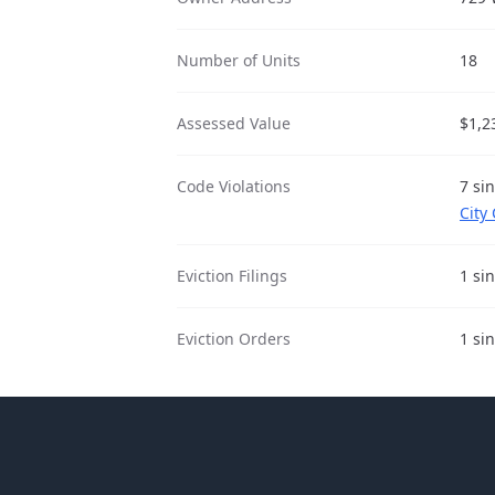
Number of Units
18
Assessed Value
$1,2
Code Violations
7 si
City
Eviction Filings
1 si
Eviction Orders
1 si