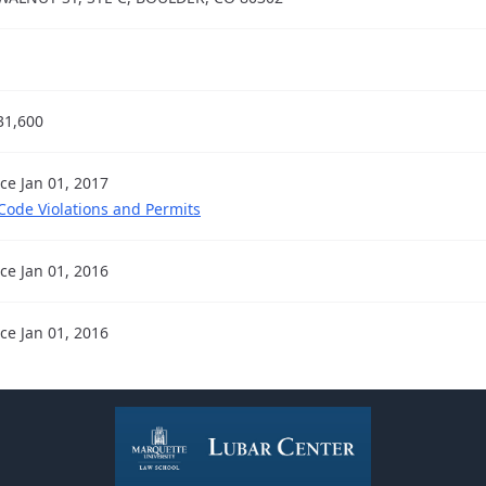
31,600
nce Jan 01, 2017
 Code Violations and Permits
nce Jan 01, 2016
nce Jan 01, 2016