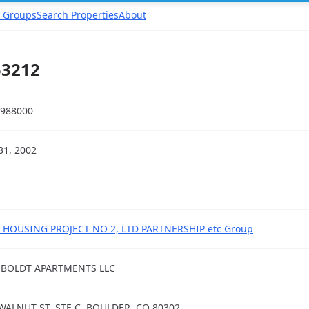
 Groups
Search Properties
About
53212
988000
31, 2002
 HOUSING PROJECT NO 2, LTD PARTNERSHIP etc Group
BOLDT APARTMENTS LLC
WALNUT ST, STE C, BOULDER, CO 80302