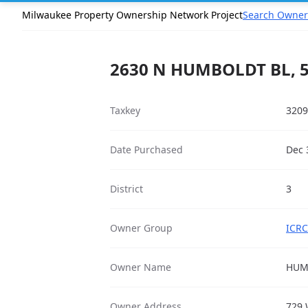
Milwaukee Property Ownership Network Project
Search Owner
2630 N HUMBOLDT BL, 
Taxkey
3209
Date Purchased
Dec 
District
3
Owner Group
ICRC
Owner Name
HUM
Owner Address
729 