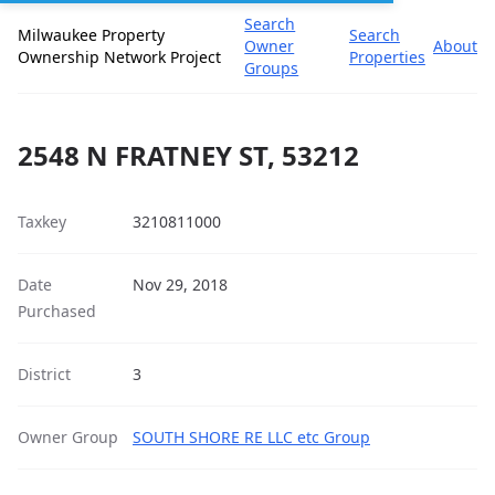
Search
Milwaukee Property
Search
Owner
About
Ownership Network Project
Properties
Groups
2548 N FRATNEY ST, 53212
Taxkey
3210811000
Date
Nov 29, 2018
Purchased
District
3
Owner Group
SOUTH SHORE RE LLC etc Group