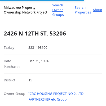
Search
Milwaukee Property
Search
Owner
About
Ownership Network Project
Properties
Groups
2426 N 12TH ST, 53206
Taxkey
3231198100
Date
Dec 21, 1994
Purchased
District
15
Owner Group
ICRC HOUSING PROJECT NO 2, LTD
PARTNERSHIP etc Group