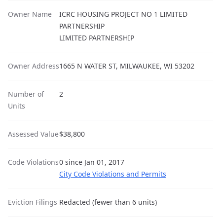
Owner Name
ICRC HOUSING PROJECT NO 1 LIMITED
PARTNERSHIP
LIMITED PARTNERSHIP
Owner Address
1665 N WATER ST, MILWAUKEE, WI 53202
Number of
2
Units
Assessed Value
$38,800
Code Violations
0 since Jan 01, 2017
City Code Violations and Permits
Eviction Filings
Redacted (fewer than 6 units)