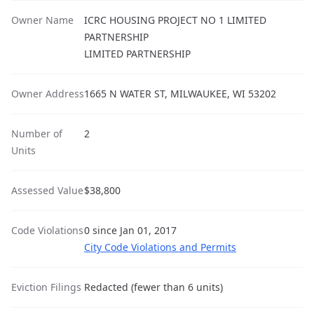
Owner Name
ICRC HOUSING PROJECT NO 1 LIMITED
PARTNERSHIP
LIMITED PARTNERSHIP
Owner Address
1665 N WATER ST, MILWAUKEE, WI 53202
Number of
2
Units
Assessed Value
$38,800
Code Violations
0 since Jan 01, 2017
City Code Violations and Permits
Eviction Filings
Redacted (fewer than 6 units)