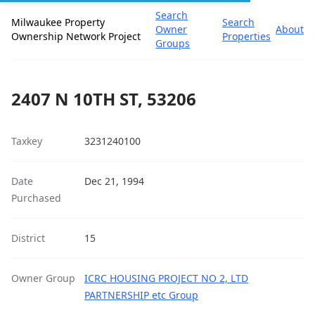
Search
Milwaukee Property
Search
Owner
About
Ownership Network Project
Properties
Groups
2407 N 10TH ST, 53206
Taxkey
3231240100
Date
Dec 21, 1994
Purchased
District
15
Owner Group
ICRC HOUSING PROJECT NO 2, LTD
PARTNERSHIP etc Group