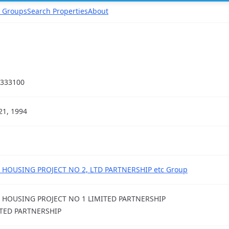
 Groups
Search Properties
About
333100
21, 1994
 HOUSING PROJECT NO 2, LTD PARTNERSHIP etc Group
 HOUSING PROJECT NO 1 LIMITED PARTNERSHIP
TED PARTNERSHIP