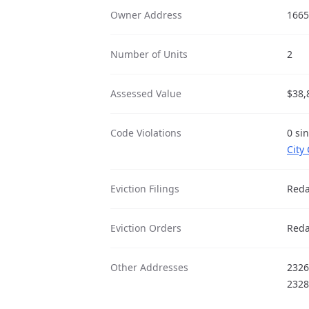
Owner Address
1665
Number of Units
2
Assessed Value
$38,
Code Violations
0 si
City
Eviction Filings
Reda
Eviction Orders
Reda
Other Addresses
2326
2328