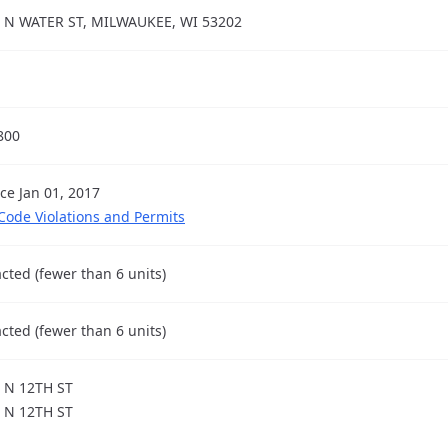
 N WATER ST, MILWAUKEE, WI 53202
800
nce Jan 01, 2017
 Code Violations and Permits
cted (fewer than 6 units)
cted (fewer than 6 units)
 N 12TH ST
 N 12TH ST