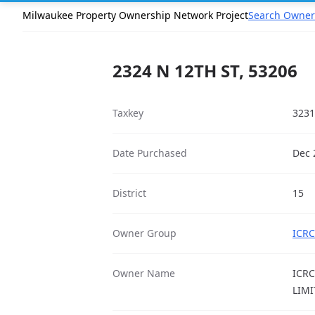
Milwaukee Property Ownership Network Project
Search Owner
2324 N 12TH ST, 53206
Taxkey
3231
Date Purchased
Dec 
District
15
Owner Group
ICRC
Owner Name
ICRC
LIMI