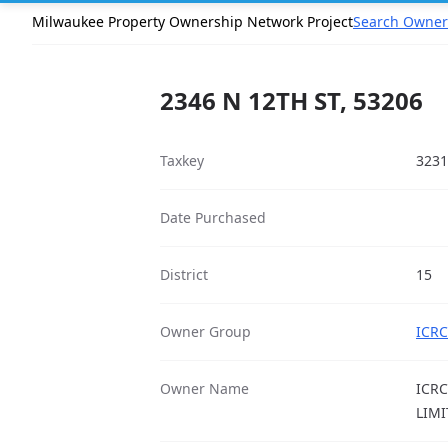
Milwaukee Property Ownership Network Project
Search Owner
2346 N 12TH ST, 53206
Taxkey
3231
Date Purchased
District
15
Owner Group
ICRC
Owner Name
ICRC
LIMI