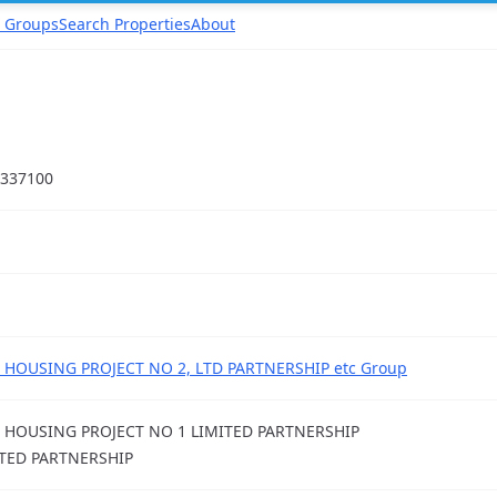
 Groups
Search Properties
About
337100
 HOUSING PROJECT NO 2, LTD PARTNERSHIP etc Group
 HOUSING PROJECT NO 1 LIMITED PARTNERSHIP
TED PARTNERSHIP