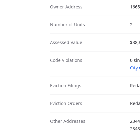
Owner Address
1665
Number of Units
2
Assessed Value
$38,
Code Violations
0 si
City
Eviction Filings
Reda
Eviction Orders
Reda
Other Addresses
2344
2348