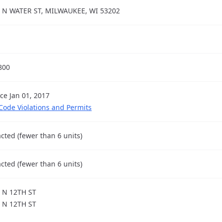
 N WATER ST, MILWAUKEE, WI 53202
800
nce Jan 01, 2017
 Code Violations and Permits
cted (fewer than 6 units)
cted (fewer than 6 units)
 N 12TH ST
 N 12TH ST