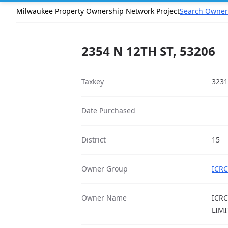
Milwaukee Property Ownership Network Project
Search Owner
2354 N 12TH ST, 53206
Taxkey
3231
Date Purchased
District
15
Owner Group
ICRC
Owner Name
ICRC
LIMI