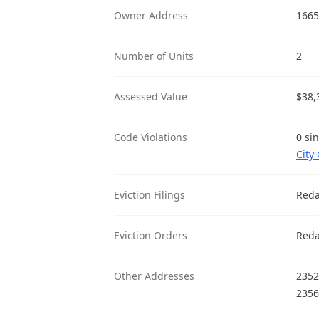
Owner Address
1665
Number of Units
2
Assessed Value
$38,
Code Violations
0 si
City
Eviction Filings
Reda
Eviction Orders
Reda
Other Addresses
2352
2356