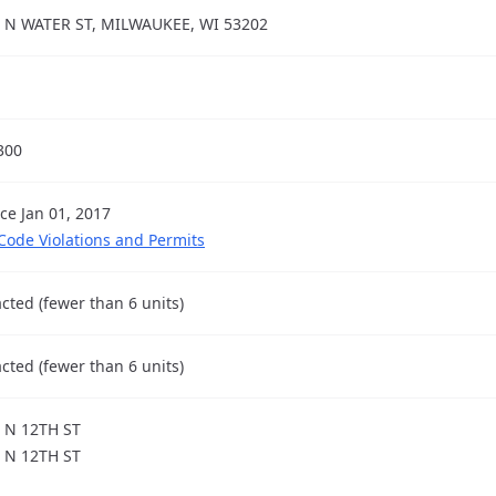
 N WATER ST, MILWAUKEE, WI 53202
300
nce Jan 01, 2017
 Code Violations and Permits
cted (fewer than 6 units)
cted (fewer than 6 units)
 N 12TH ST
 N 12TH ST