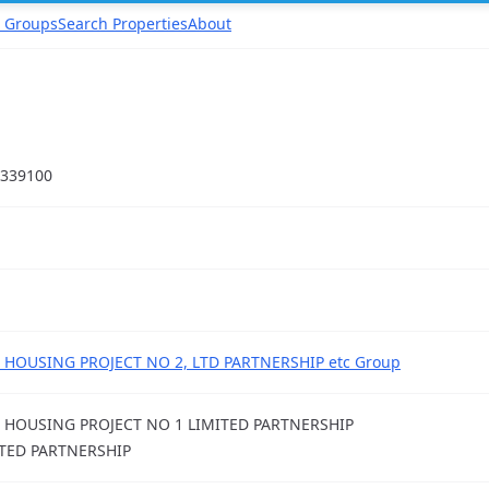
 Groups
Search Properties
About
339100
 HOUSING PROJECT NO 2, LTD PARTNERSHIP etc Group
 HOUSING PROJECT NO 1 LIMITED PARTNERSHIP
TED PARTNERSHIP