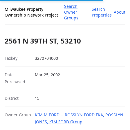
Search
Milwaukee Property
Search
Owner
About
Ownership Network Project
Properties
Groups
2561 N 39TH ST, 53210
Taxkey
3270704000
Date
Mar 25, 2002
Purchased
District
15
Owner Group
KIM M FORD -- ROSSLYN FORD FKA, ROSSLYN
JONES, KIM FORD Group