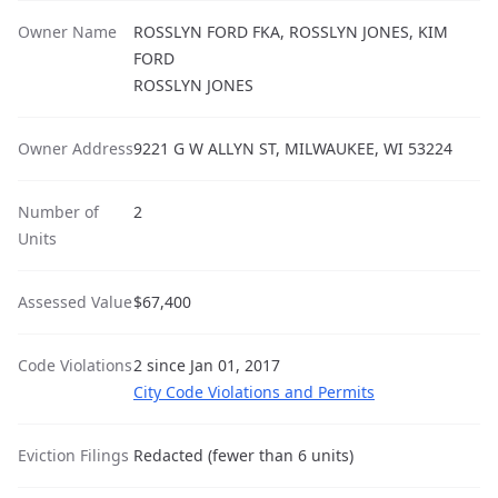
Owner Name
ROSSLYN FORD FKA, ROSSLYN JONES, KIM
FORD
ROSSLYN JONES
Owner Address
9221 G W ALLYN ST, MILWAUKEE, WI 53224
Number of
2
Units
Assessed Value
$67,400
Code Violations
2 since Jan 01, 2017
City Code Violations and Permits
Eviction Filings
Redacted (fewer than 6 units)