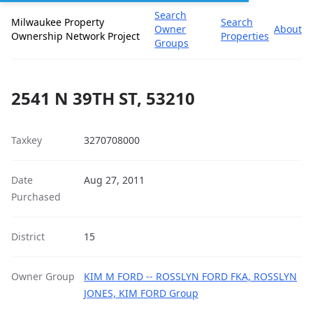
Search
Milwaukee Property
Search
Owner
About
Ownership Network Project
Properties
Groups
2541 N 39TH ST, 53210
Taxkey
3270708000
Date
Aug 27, 2011
Purchased
District
15
Owner Group
KIM M FORD -- ROSSLYN FORD FKA, ROSSLYN
JONES, KIM FORD Group