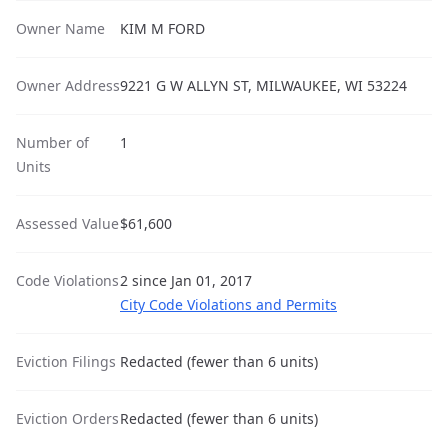
Owner Name
KIM M FORD
Owner Address
9221 G W ALLYN ST, MILWAUKEE, WI 53224
Number of
1
Units
Assessed Value
$61,600
Code Violations
2 since Jan 01, 2017
City Code Violations and Permits
Eviction Filings
Redacted (fewer than 6 units)
Eviction Orders
Redacted (fewer than 6 units)