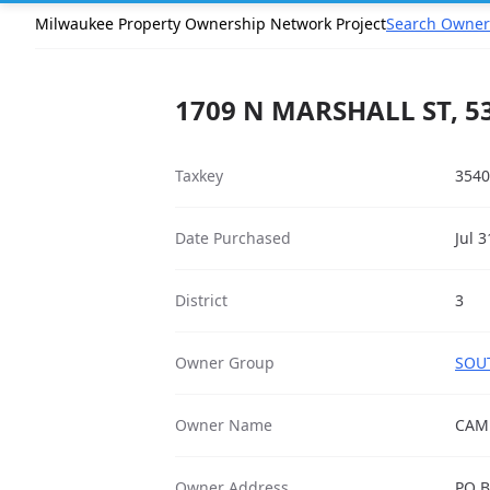
Milwaukee Property Ownership Network Project
Search Owner
1709 N MARSHALL ST, 5
Taxkey
3540
Date Purchased
Jul 
District
3
Owner Group
SOUT
Owner Name
CAM
Owner Address
PO B