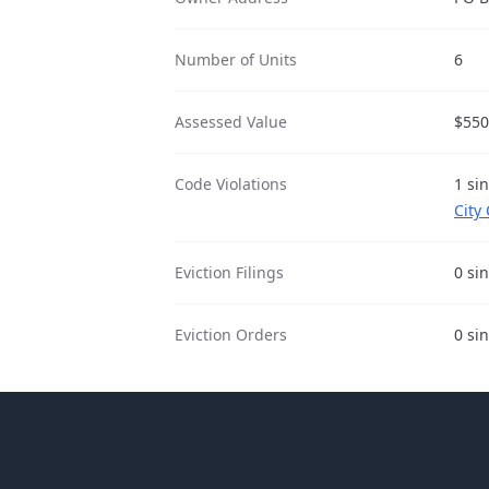
Number of Units
6
Assessed Value
$550
Code Violations
1 si
City
Eviction Filings
0 si
Eviction Orders
0 si