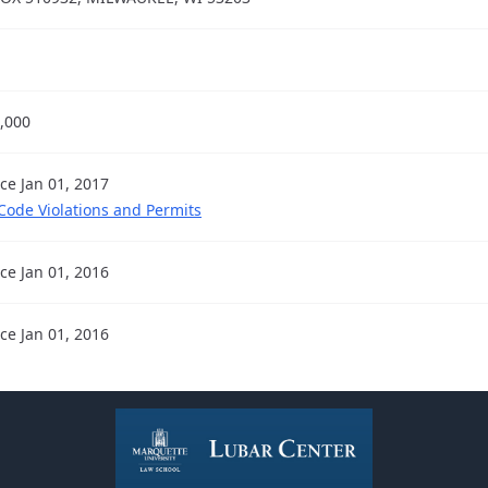
,000
nce Jan 01, 2017
 Code Violations and Permits
nce Jan 01, 2016
nce Jan 01, 2016