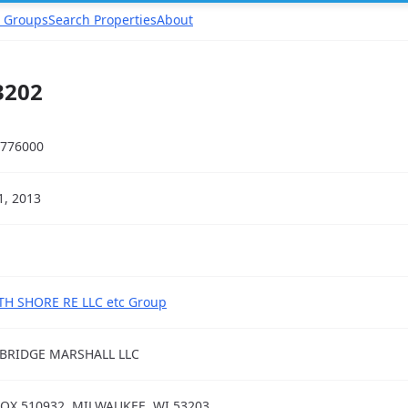
 Groups
Search Properties
About
3202
776000
31, 2013
H SHORE RE LLC etc Group
BRIDGE MARSHALL LLC
OX 510932, MILWAUKEE, WI 53203