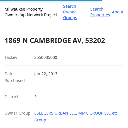
Search
Milwaukee Property
Search
Owner
About
Ownership Network Project
Properties
Groups
1869 N CAMBRIDGE AV, 53202
Taxkey
3550035000
Date
Jan 22, 2013
Purchased
District
3
Owner Group
ESEEGERS URBAN LLC, MMC GROUP LLC etc
Group