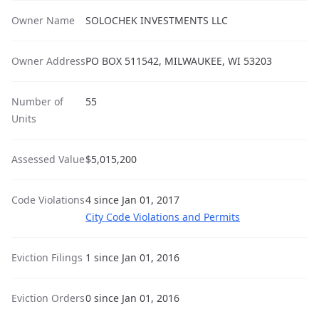
Owner Name
SOLOCHEK INVESTMENTS LLC
Owner Address
PO BOX 511542, MILWAUKEE, WI 53203
Number of
55
Units
Assessed Value
$5,015,200
Code Violations
4 since Jan 01, 2017
City Code Violations and Permits
Eviction Filings
1 since Jan 01, 2016
Eviction Orders
0 since Jan 01, 2016