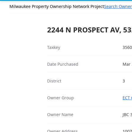
Milwaukee Property Ownership Network Project
Search Owner
2244 N PROSPECT AV, 5
Taxkey
3560
Date Purchased
Mar 
District
3
Owner Group
ECT 
Owner Name
JBC 
Owner Address
1007