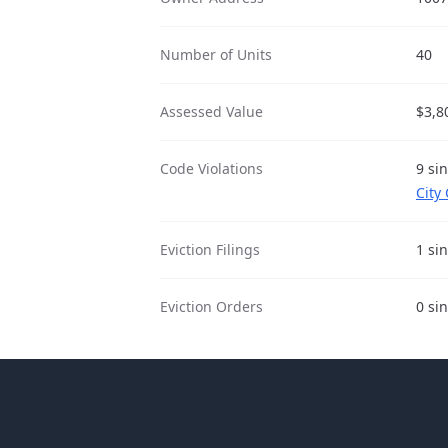
Number of Units
40
Assessed Value
$3,8
Code Violations
9 si
City
Eviction Filings
1 si
Eviction Orders
0 si