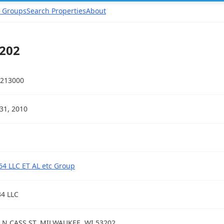
 Groups
Search Properties
About
3202
213000
31, 2010
64 LLC ET AL etc Group
34 LLC
 N CASS ST, MILWAUKEE, WI 53202