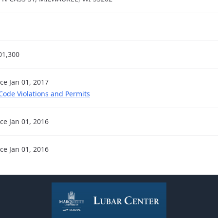
01,300
nce Jan 01, 2017
 Code Violations and Permits
nce Jan 01, 2016
nce Jan 01, 2016