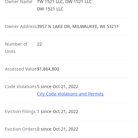
Owner Name
TW 1521 LLC, DW 1521 LLC
DW 1521 LLC
Owner Address
3957 N LAKE DR, MILWAUKEE, WI 53211
Number of
22
Units
Assessed Value
$1,864,800
Code Violations
5 since Oct 21, 2022
City Code Violations and Permits
Eviction Filings
1 since Oct 21, 2022
Eviction Orders
0 since Oct 21, 2022