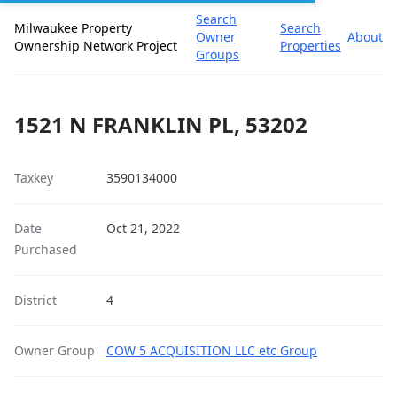
Search
Milwaukee Property
Search
Owner
About
Ownership Network Project
Properties
Groups
1521 N FRANKLIN PL, 53202
Taxkey
3590134000
Date
Oct 21, 2022
Purchased
District
4
Owner Group
COW 5 ACQUISITION LLC etc Group