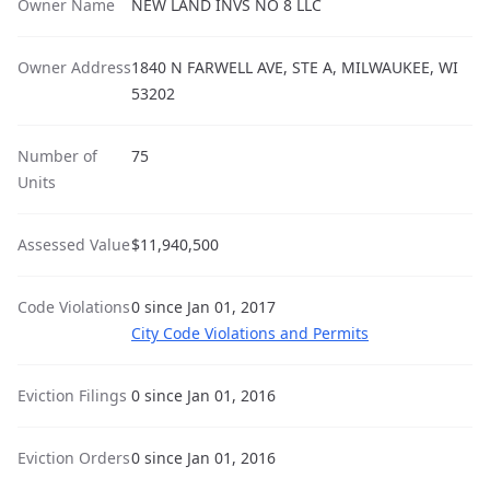
Owner Name
NEW LAND INVS NO 8 LLC
Owner Address
1840 N FARWELL AVE, STE A, MILWAUKEE, WI
53202
Number of
75
Units
Assessed Value
$11,940,500
Code Violations
0 since Jan 01, 2017
City Code Violations and Permits
Eviction Filings
0 since Jan 01, 2016
Eviction Orders
0 since Jan 01, 2016