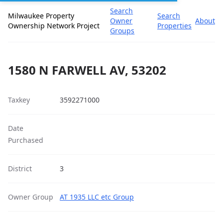
Search
Milwaukee Property
Search
Owner
About
Ownership Network Project
Properties
Groups
1580 N FARWELL AV, 53202
Taxkey
3592271000
Date
Purchased
District
3
Owner Group
AT 1935 LLC etc Group