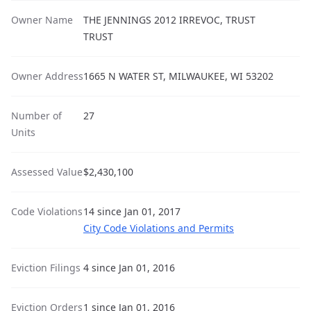
Owner Name
THE JENNINGS 2012 IRREVOC, TRUST
TRUST
Owner Address
1665 N WATER ST, MILWAUKEE, WI 53202
Number of
27
Units
Assessed Value
$2,430,100
Code Violations
14 since Jan 01, 2017
City Code Violations and Permits
Eviction Filings
4 since Jan 01, 2016
Eviction Orders
1 since Jan 01, 2016