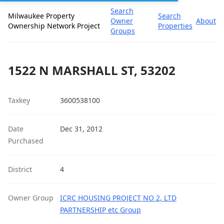
Search
Milwaukee Property
Search
Owner
About
Ownership Network Project
Properties
Groups
1522 N MARSHALL ST, 53202
Taxkey
3600538100
Date
Dec 31, 2012
Purchased
District
4
Owner Group
ICRC HOUSING PROJECT NO 2, LTD
PARTNERSHIP etc Group