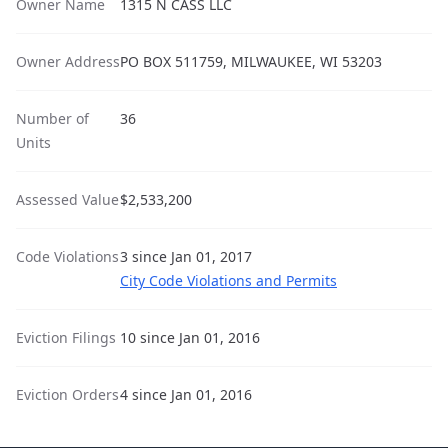
Owner Name
1315 N CASS LLC
Owner Address
PO BOX 511759, MILWAUKEE, WI 53203
Number of
36
Units
Assessed Value
$2,533,200
Code Violations
3 since Jan 01, 2017
City Code Violations and Permits
Eviction Filings
10 since Jan 01, 2016
Eviction Orders
4 since Jan 01, 2016