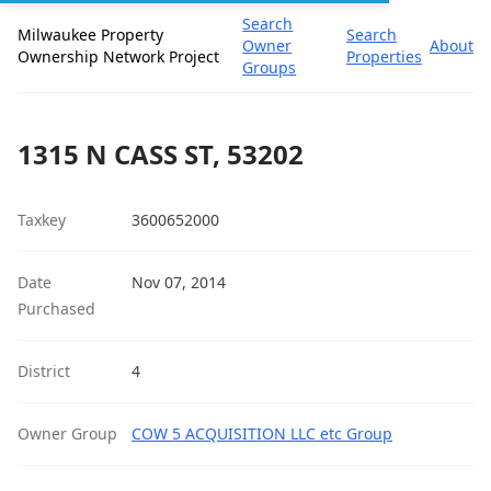
Search
Milwaukee Property
Search
Owner
About
Ownership Network Project
Properties
Groups
1315 N CASS ST, 53202
Taxkey
3600652000
Date
Nov 07, 2014
Purchased
District
4
Owner Group
COW 5 ACQUISITION LLC etc Group