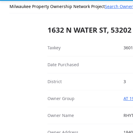
Milwaukee Property Ownership Network Project
Search Owner
1632 N WATER ST, 53202
Taxkey
3601
Date Purchased
District
3
Owner Group
AT 1
Owner Name
RHY
Owner Address
1840