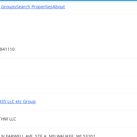
 Groups
Search Properties
About
841110
935 LLC etc Group
THM LLC
 N FARWELL AVE, STE A, MILWAUKEE, WI 53202