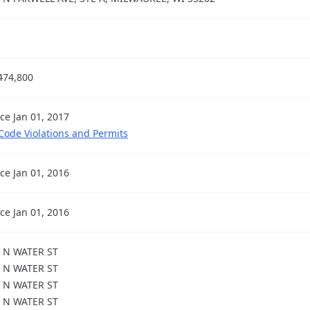
474,800
nce Jan 01, 2017
 Code Violations and Permits
nce Jan 01, 2016
nce Jan 01, 2016
 N WATER ST
 N WATER ST
 N WATER ST
 N WATER ST