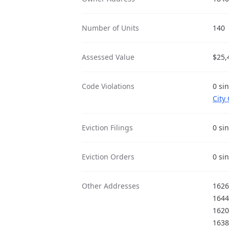
Number of Units
140
Assessed Value
$25,
Code Violations
0 si
City
Eviction Filings
0 si
Eviction Orders
0 si
Other Addresses
1626
1644
1620
1638