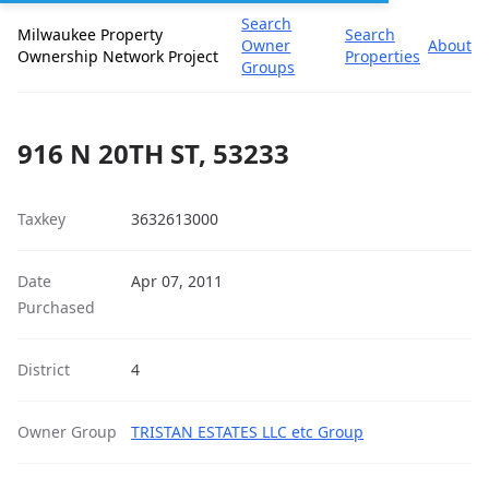
Search
Milwaukee Property
Search
Owner
About
Ownership Network Project
Properties
Groups
916 N 20TH ST, 53233
Taxkey
3632613000
Date
Apr 07, 2011
Purchased
District
4
Owner Group
TRISTAN ESTATES LLC etc Group