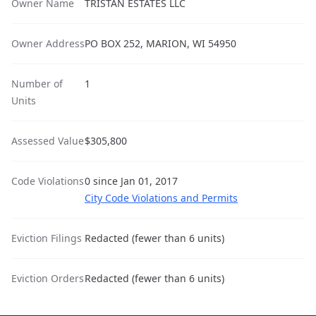
Owner Name
TRISTAN ESTATES LLC
Owner Address
PO BOX 252, MARION, WI 54950
Number of
1
Units
Assessed Value
$305,800
Code Violations
0 since Jan 01, 2017
City Code Violations and Permits
Eviction Filings
Redacted (fewer than 6 units)
Eviction Orders
Redacted (fewer than 6 units)