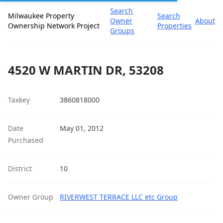
Search
Milwaukee Property
Search
Owner
About
Ownership Network Project
Properties
Groups
4520 W MARTIN DR, 53208
Taxkey
3860818000
Date
May 01, 2012
Purchased
District
10
Owner Group
RIVERWEST TERRACE LLC etc Group