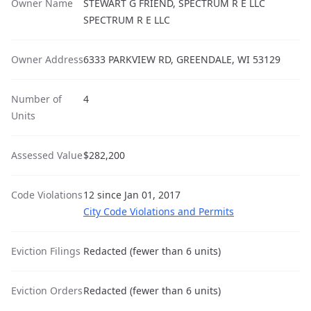
Owner Name
STEWART G FRIEND, SPECTRUM R E LLC
SPECTRUM R E LLC
Owner Address
6333 PARKVIEW RD, GREENDALE, WI 53129
Number of
4
Units
Assessed Value
$282,200
Code Violations
12 since Jan 01, 2017
City Code Violations and Permits
Eviction Filings
Redacted (fewer than 6 units)
Eviction Orders
Redacted (fewer than 6 units)