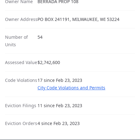
Owner Name
BERRADA PROP 108
Owner Address
PO BOX 241191, MILWAUKEE, WI 53224
Number of
54
Units
Assessed Value
$2,742,600
Code Violations
17 since Feb 23, 2023
City Code Violations and Permits
Eviction Filings
11 since Feb 23, 2023
Eviction Orders
4 since Feb 23, 2023