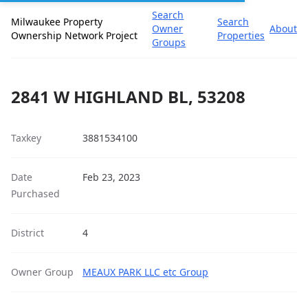
Search
Milwaukee Property
Search
Owner
About
Ownership Network Project
Properties
Groups
2841 W HIGHLAND BL, 53208
Taxkey
3881534100
Date
Feb 23, 2023
Purchased
District
4
Owner Group
MEAUX PARK LLC etc Group