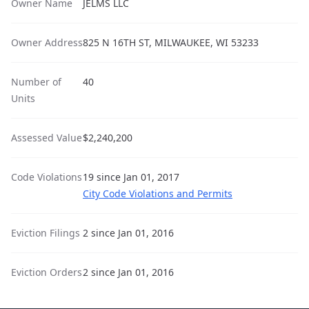
Owner Name
JELMS LLC
Owner Address
825 N 16TH ST, MILWAUKEE, WI 53233
Number of
40
Units
Assessed Value
$2,240,200
Code Violations
19 since Jan 01, 2017
City Code Violations and Permits
Eviction Filings
2 since Jan 01, 2016
Eviction Orders
2 since Jan 01, 2016