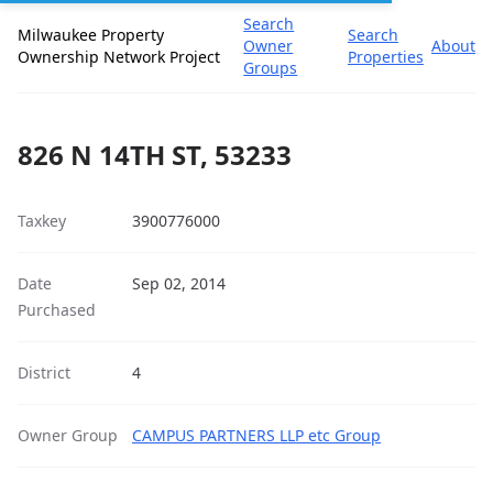
Search
Milwaukee Property
Search
Owner
About
Ownership Network Project
Properties
Groups
826 N 14TH ST, 53233
Taxkey
3900776000
Date
Sep 02, 2014
Purchased
District
4
Owner Group
CAMPUS PARTNERS LLP etc Group