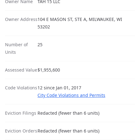
Owner Name
TAH 15 LLC
Owner Address
104 E MASON ST, STE A, MILWAUKEE, WI
53202
Number of
25
Units
Assessed Value
$1,955,600
Code Violations
12 since Jan 01, 2017
City Code Violations and Permits
Eviction Filings
Redacted (fewer than 6 units)
Eviction Orders
Redacted (fewer than 6 units)