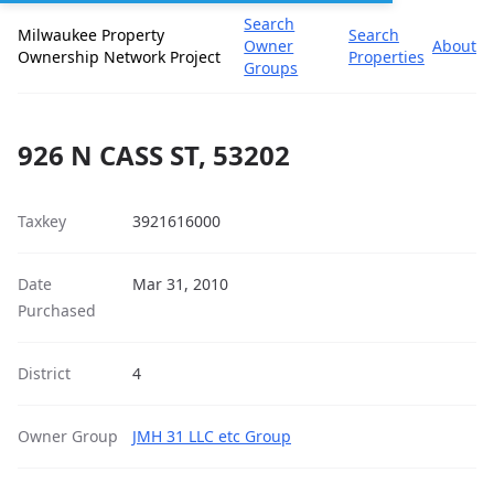
Search
Milwaukee Property
Search
Owner
About
Ownership Network Project
Properties
Groups
926 N CASS ST, 53202
Taxkey
3921616000
Date
Mar 31, 2010
Purchased
District
4
Owner Group
JMH 31 LLC etc Group