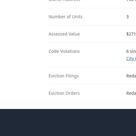
Number of Units
3
Assessed Value
$271
Code Violations
6 si
City
Eviction Filings
Reda
Eviction Orders
Reda