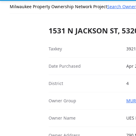
Milwaukee Property Ownership Network Project
Search Owner
1531 N JACKSON ST, 532
Taxkey
3921
Date Purchased
Apr 
District
4
Owner Group
MURR
Owner Name
UES 
Owner Address
790 