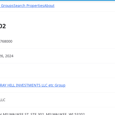
 Groups
Search Properties
About
02
768000
26, 2024
AY HILL INVESTMENTS LLC etc Group
LLC
N MILWAUKEE ST, STE 302, MILWAUKEE, WI 53202