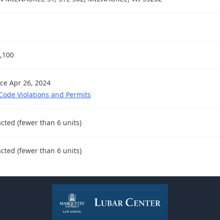
,100
nce Apr 26, 2024
 Code Violations and Permits
cted (fewer than 6 units)
cted (fewer than 6 units)