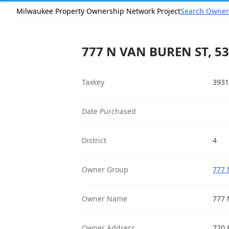
Milwaukee Property Ownership Network Project
Search Owner
777 N VAN BUREN ST, 5
Taxkey
3931
Date Purchased
District
4
Owner Group
777 
Owner Name
777 
Owner Address
720 