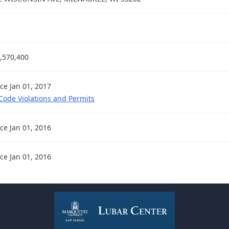
,570,400
nce Jan 01, 2017
 Code Violations and Permits
nce Jan 01, 2016
nce Jan 01, 2016