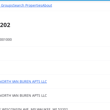
 Groups
Search Properties
About
3202
001000
NORTH VAN BUREN APTS LLC
NORTH VAN BUREN APTS LLC
E WISCONSIN AVE, MILWAUKEE, WI 53202