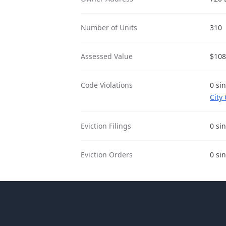
Number of Units
310
Assessed Value
$108
Code Violations
0 si
City
Eviction Filings
0 si
Eviction Orders
0 si