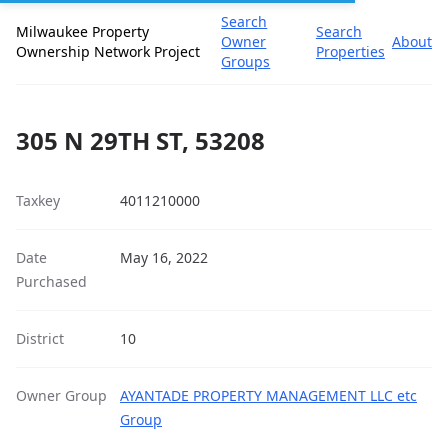
Search
Milwaukee Property
Search
Owner
About
Ownership Network Project
Properties
Groups
305 N 29TH ST, 53208
Taxkey
4011210000
Date
May 16, 2022
Purchased
District
10
Owner Group
AYANTADE PROPERTY MANAGEMENT LLC etc
Group