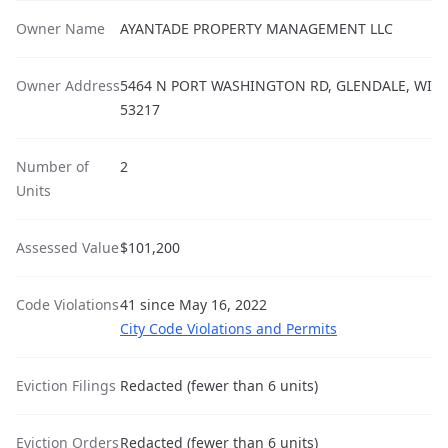
Owner Name
AYANTADE PROPERTY MANAGEMENT LLC
Owner Address
5464 N PORT WASHINGTON RD, GLENDALE, WI
53217
Number of
2
Units
Assessed Value
$101,200
Code Violations
41 since May 16, 2022
City Code Violations and Permits
Eviction Filings
Redacted (fewer than 6 units)
Eviction Orders
Redacted (fewer than 6 units)