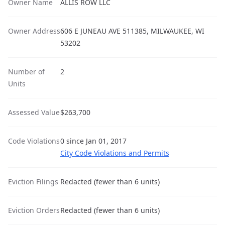
Owner Name
ALLIS ROW LLC
Owner Address
606 E JUNEAU AVE 511385, MILWAUKEE, WI
53202
Number of
2
Units
Assessed Value
$263,700
Code Violations
0 since Jan 01, 2017
City Code Violations and Permits
Eviction Filings
Redacted (fewer than 6 units)
Eviction Orders
Redacted (fewer than 6 units)