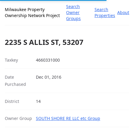
Search
Milwaukee Property
Search
Owner
About
Ownership Network Project
Properties
Groups
2235 S ALLIS ST, 53207
Taxkey
4660331000
Date
Dec 01, 2016
Purchased
District
14
Owner Group
SOUTH SHORE RE LLC etc Group