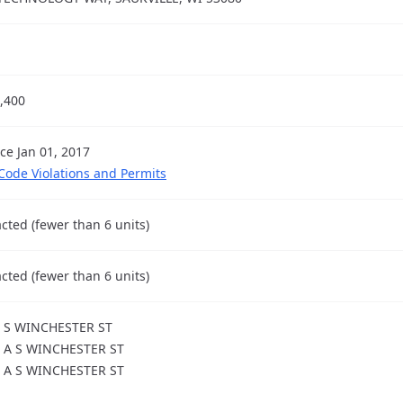
,400
nce Jan 01, 2017
 Code Violations and Permits
cted (fewer than 6 units)
cted (fewer than 6 units)
 S WINCHESTER ST
 A S WINCHESTER ST
 A S WINCHESTER ST