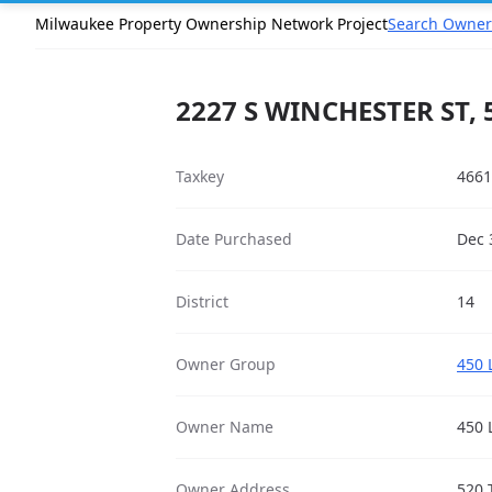
Milwaukee Property Ownership Network Project
Search Owner
2227 S WINCHESTER ST, 
Taxkey
4661
Date Purchased
Dec 
District
14
Owner Group
450 
Owner Name
450 
Owner Address
520 