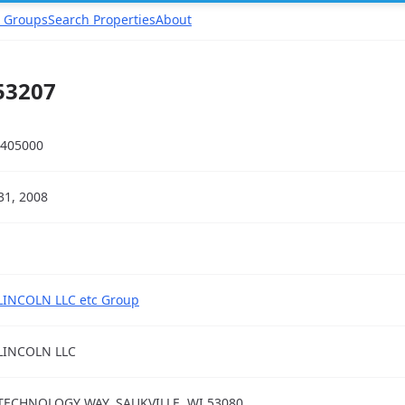
 Groups
Search Properties
About
53207
405000
31, 2008
LINCOLN LLC etc Group
LINCOLN LLC
TECHNOLOGY WAY, SAUKVILLE, WI 53080