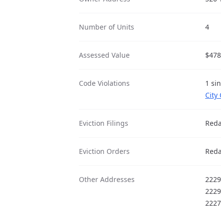
Number of Units
4
Assessed Value
$478
Code Violations
1 si
City
Eviction Filings
Reda
Eviction Orders
Reda
Other Addresses
2229
2229
2227