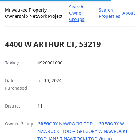
Search
Milwaukee Property
Search
Owner
About
Ownership Network Project
Properties
Groups
4400 W ARTHUR CT, 53219
Taxkey
4920901000
Date
Jul 19, 2024
Purchased
District
11
Owner Group
GREGORY NAWROCKI TOD -- GREGORY W
NAWROCKI TOD -- GREGORY W NAWROCKI
TOD, JANE T NAWROCKI TOD Group