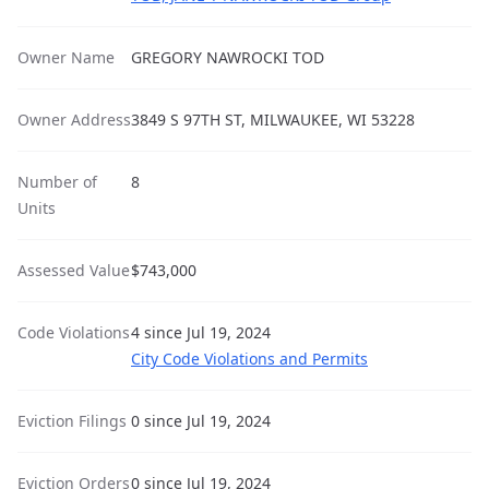
Owner Name
GREGORY NAWROCKI TOD
Owner Address
3849 S 97TH ST, MILWAUKEE, WI 53228
Number of
8
Units
Assessed Value
$743,000
Code Violations
4 since Jul 19, 2024
City Code Violations and Permits
Eviction Filings
0 since Jul 19, 2024
Eviction Orders
0 since Jul 19, 2024