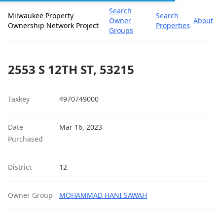
Search
Milwaukee Property
Search
Owner
About
Ownership Network Project
Properties
Groups
2553 S 12TH ST, 53215
Taxkey
4970749000
Date
Mar 16, 2023
Purchased
District
12
Owner Group
MOHAMMAD HANI SAWAH