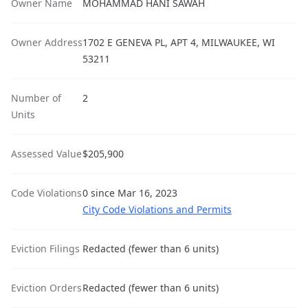
Owner Name
MOHAMMAD HANI SAWAH
Owner Address
1702 E GENEVA PL, APT 4, MILWAUKEE, WI
53211
Number of
2
Units
Assessed Value
$205,900
Code Violations
0 since Mar 16, 2023
City Code Violations and Permits
Eviction Filings
Redacted (fewer than 6 units)
Eviction Orders
Redacted (fewer than 6 units)