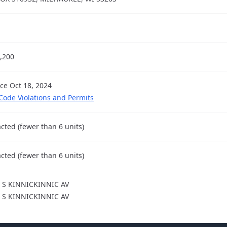
,200
nce Oct 18, 2024
 Code Violations and Permits
cted (fewer than 6 units)
cted (fewer than 6 units)
 S KINNICKINNIC AV
 S KINNICKINNIC AV