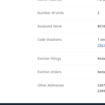
Number of Units
2
Assessed Value
$618
Code Violations
1 si
City
Eviction Filings
Reda
Eviction Orders
Reda
Other Addresses
2367
2369