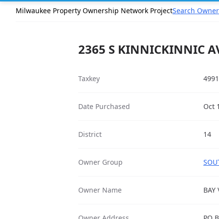
Milwaukee Property Ownership Network Project
Search Owner
2365 S KINNICKINNIC AV
Taxkey
4991
Date Purchased
Oct 
District
14
Owner Group
SOUT
Owner Name
BAY 
Owner Address
PO B