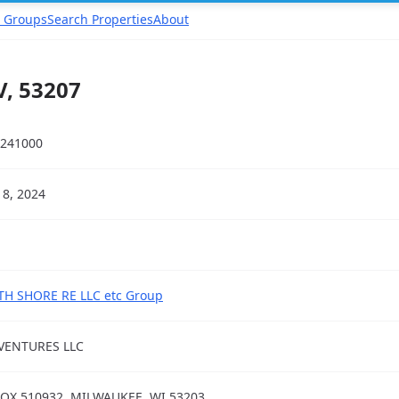
 Groups
Search Properties
About
, 53207
241000
18, 2024
H SHORE RE LLC etc Group
VENTURES LLC
OX 510932, MILWAUKEE, WI 53203