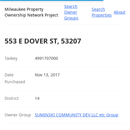
Search
Milwaukee Property
Search
Owner
About
Ownership Network Project
Properties
Groups
553 E DOVER ST, 53207
Taxkey
4991707000
Date
Nov 13, 2017
Purchased
District
14
Owner Group
SUMINSKI COMMUNITY DEV LLC etc Group