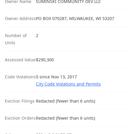
Owner Name
SUMINSKI COMMUNITY DEV LLC
Owner Address
PO BOX 070287, MILWAUKEE, WI 53207
Number of
2
Units
Assessed Value
$290,300
Code Violations
0 since Nov 13, 2017
City Code Violations and Permits
Eviction Filings
Redacted (fewer than 6 units)
Eviction Orders
Redacted (fewer than 6 units)