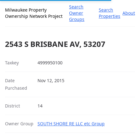
Search
Milwaukee Property
Search
Owner
About
Ownership Network Project
Properties
Groups
2543 S BRISBANE AV, 53207
Taxkey
4999950100
Date
Nov 12, 2015
Purchased
District
14
Owner Group
SOUTH SHORE RE LLC etc Group