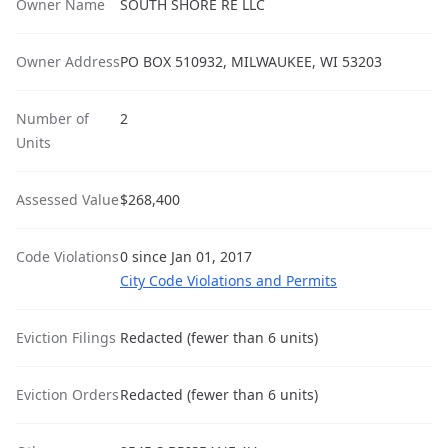
Owner Name
SOUTH SHORE RE LLC
Owner Address
PO BOX 510932, MILWAUKEE, WI 53203
Number of
2
Units
Assessed Value
$268,400
Code Violations
0 since Jan 01, 2017
City Code Violations and Permits
Eviction Filings
Redacted (fewer than 6 units)
Eviction Orders
Redacted (fewer than 6 units)