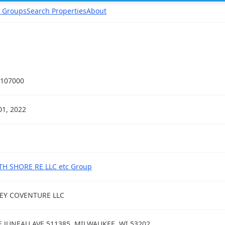
 Groups
Search Properties
About
107000
01, 2022
H SHORE RE LLC etc Group
EY COVENTURE LLC
E JUNEAU AVE 511385, MILWAUKEE, WI 53202