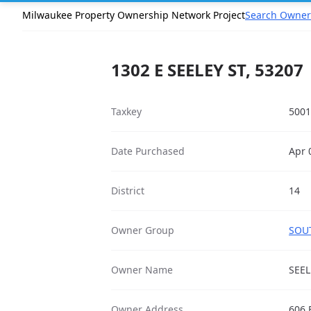
Milwaukee Property Ownership Network Project
Search Owner
1302 E SEELEY ST, 53207
Taxkey
5001
Date Purchased
Apr 
District
14
Owner Group
SOUT
Owner Name
SEEL
Owner Address
606 