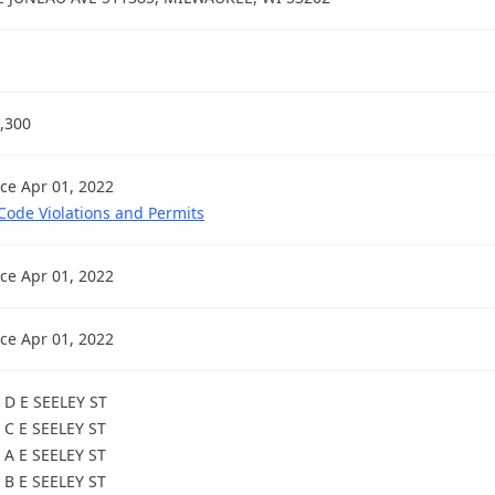
,300
nce Apr 01, 2022
 Code Violations and Permits
nce Apr 01, 2022
nce Apr 01, 2022
 D E SEELEY ST
 C E SEELEY ST
 A E SEELEY ST
 B E SEELEY ST