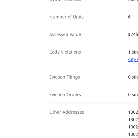
Number of Units
6
Assessed Value
$746
Code Violations
1 si
City
Eviction Filings
0 si
Eviction Orders
0 si
Other Addresses
1302
1302
1302
1302