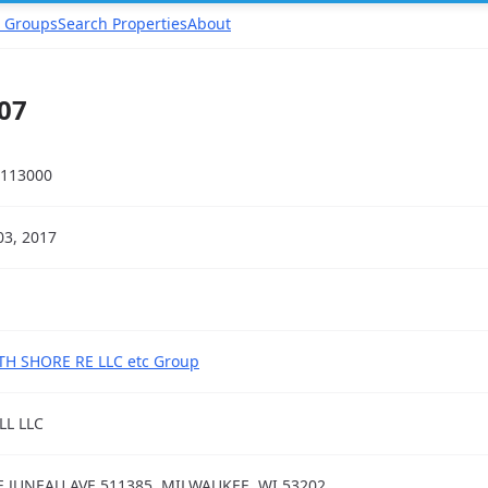
 Groups
Search Properties
About
07
113000
03, 2017
H SHORE RE LLC etc Group
L LLC
E JUNEAU AVE 511385, MILWAUKEE, WI 53202