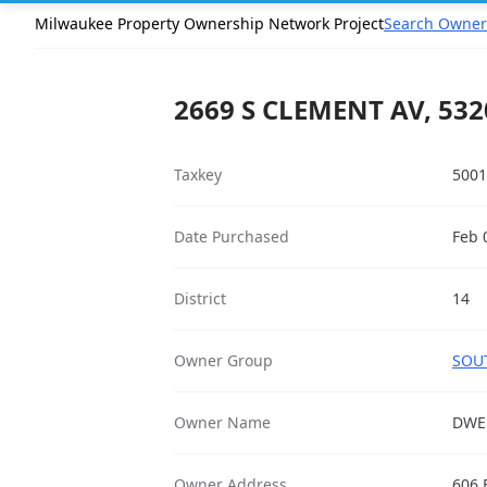
Milwaukee Property Ownership Network Project
Search Owner
2669 S CLEMENT AV, 532
Taxkey
5001
Date Purchased
Feb 
District
14
Owner Group
SOUT
Owner Name
DWEL
Owner Address
606 