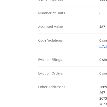
Number of Units
6
Assessed Value
$871
Code Violations
0 si
City
Eviction Filings
0 si
Eviction Orders
0 si
Other Addresses
2669
2671
2673
2673