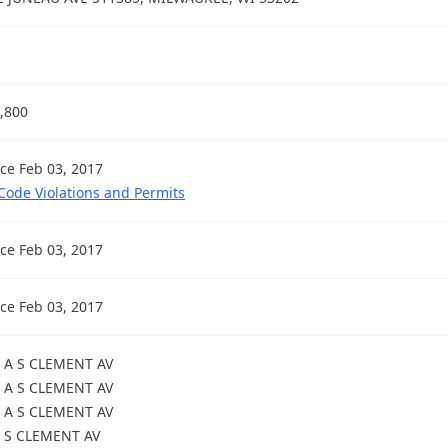
,800
nce Feb 03, 2017
 Code Violations and Permits
nce Feb 03, 2017
nce Feb 03, 2017
 A S CLEMENT AV
 A S CLEMENT AV
 A S CLEMENT AV
 S CLEMENT AV