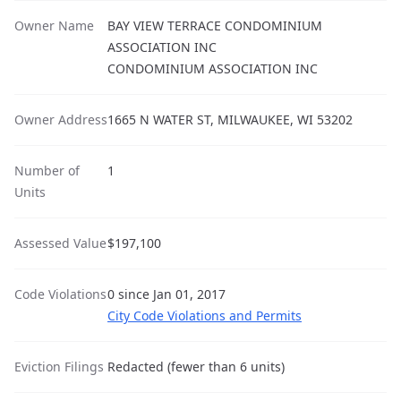
Owner Name
BAY VIEW TERRACE CONDOMINIUM
ASSOCIATION INC
CONDOMINIUM ASSOCIATION INC
Owner Address
1665 N WATER ST, MILWAUKEE, WI 53202
Number of
1
Units
Assessed Value
$197,100
Code Violations
0 since Jan 01, 2017
City Code Violations and Permits
Eviction Filings
Redacted (fewer than 6 units)