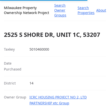
Search
Milwaukee Property
Search
Owner
About
Ownership Network Project
Properties
Groups
2525 S SHORE DR, UNIT 1C, 53207
Taxkey
5010460000
Date
Purchased
District
14
Owner Group
ICRC HOUSING PROJECT NO 2, LTD
PARTNERSHIP etc Group