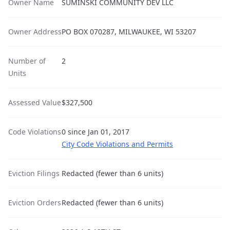
Owner Name
SUMINSKI COMMUNITY DEV LLC
Owner Address
PO BOX 070287, MILWAUKEE, WI 53207
Number of
2
Units
Assessed Value
$327,500
Code Violations
0 since Jan 01, 2017
City Code Violations and Permits
Eviction Filings
Redacted (fewer than 6 units)
Eviction Orders
Redacted (fewer than 6 units)