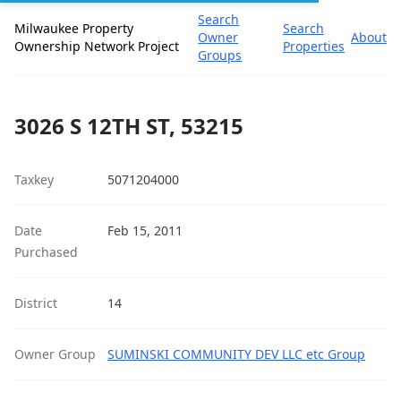
Search
Milwaukee Property
Search
Owner
About
Ownership Network Project
Properties
Groups
3026 S 12TH ST, 53215
Taxkey
5071204000
Date
Feb 15, 2011
Purchased
District
14
Owner Group
SUMINSKI COMMUNITY DEV LLC etc Group