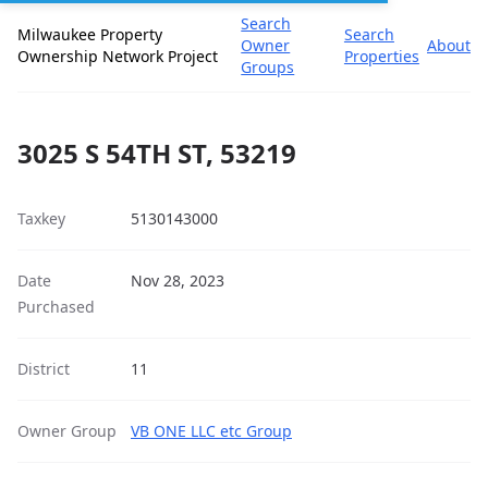
Search
Milwaukee Property
Search
Owner
About
Ownership Network Project
Properties
Groups
3025 S 54TH ST, 53219
Taxkey
5130143000
Date
Nov 28, 2023
Purchased
District
11
Owner Group
VB ONE LLC etc Group