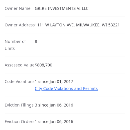
Owner Name
GRIRE INVESTMENTS VI LLC
Owner Address
1111 W LAYTON AVE, MILWAUKEE, WI 53221
Number of
8
Units
Assessed Value
$808,700
Code Violations
1 since Jan 01, 2017
City Code Violations and Permits
Eviction Filings
3 since Jan 06, 2016
Eviction Orders
1 since Jan 06, 2016