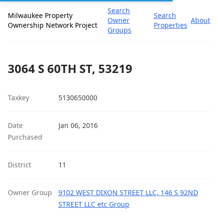
Search
Milwaukee Property
Search
Owner
About
Ownership Network Project
Properties
Groups
3064 S 60TH ST, 53219
Taxkey
5130650000
Date
Jan 06, 2016
Purchased
District
11
Owner Group
9102 WEST DIXON STREET LLC, 146 S 92ND
STREET LLC etc Group