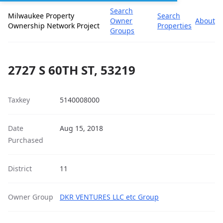
Search
Milwaukee Property
Search
Owner
About
Ownership Network Project
Properties
Groups
2727 S 60TH ST, 53219
Taxkey
5140008000
Date
Aug 15, 2018
Purchased
District
11
Owner Group
DKR VENTURES LLC etc Group