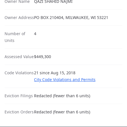
Owner Name
QAZI SHAHID NAJMI
Owner Address
PO BOX 210404, MILWAUKEE, WI 53221
Number of
4
Units
Assessed Value
$449,300
Code Violations
21 since Aug 15, 2018
City Code Violations and Permits
Eviction Filings
Redacted (fewer than 6 units)
Eviction Orders
Redacted (fewer than 6 units)