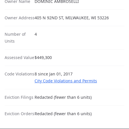
Owner Name
DOMINIC AMBROSELLI
Owner Address
405 N 92ND ST, MILWAUKEE, WI 53226
Number of
4
Units
Assessed Value
$449,300
Code Violations
8 since Jan 01, 2017
City Code Violations and Permits
Eviction Filings
Redacted (fewer than 6 units)
Eviction Orders
Redacted (fewer than 6 units)