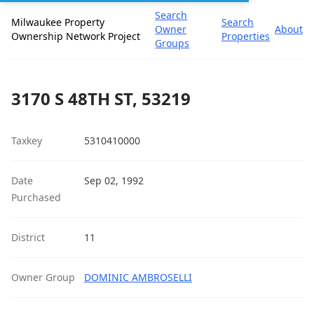
Search
Milwaukee Property
Search
Owner
About
Ownership Network Project
Properties
Groups
3170 S 48TH ST, 53219
Taxkey
5310410000
Date
Sep 02, 1992
Purchased
District
11
Owner Group
DOMINIC AMBROSELLI