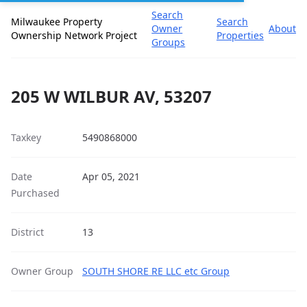
Search
Milwaukee Property
Search
Owner
About
Ownership Network Project
Properties
Groups
205 W WILBUR AV, 53207
Taxkey
5490868000
Date
Apr 05, 2021
Purchased
District
13
Owner Group
SOUTH SHORE RE LLC etc Group