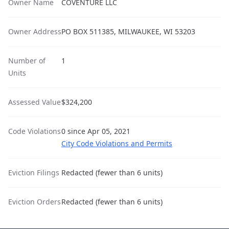
Owner Name
COVENTURE LLC
Owner Address
PO BOX 511385, MILWAUKEE, WI 53203
Number of
1
Units
Assessed Value
$324,200
Code Violations
0 since Apr 05, 2021
City Code Violations and Permits
Eviction Filings
Redacted (fewer than 6 units)
Eviction Orders
Redacted (fewer than 6 units)