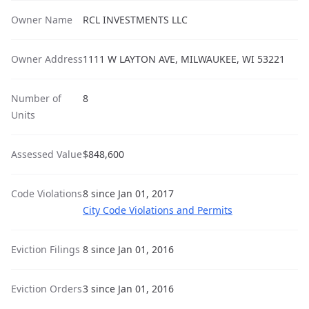
Owner Name
RCL INVESTMENTS LLC
Owner Address
1111 W LAYTON AVE, MILWAUKEE, WI 53221
Number of
8
Units
Assessed Value
$848,600
Code Violations
8 since Jan 01, 2017
City Code Violations and Permits
Eviction Filings
8 since Jan 01, 2016
Eviction Orders
3 since Jan 01, 2016