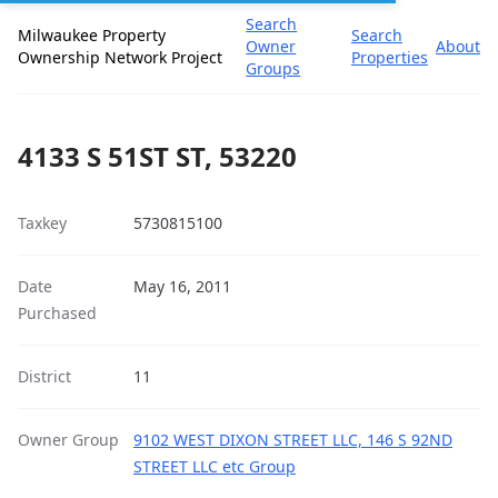
Search
Milwaukee Property
Search
Owner
About
Ownership Network Project
Properties
Groups
4133 S 51ST ST, 53220
Taxkey
5730815100
Date
May 16, 2011
Purchased
District
11
Owner Group
9102 WEST DIXON STREET LLC, 146 S 92ND
STREET LLC etc Group