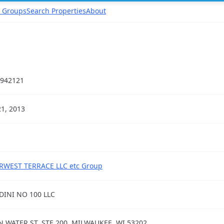
 Groups
Search Properties
About
942121
21, 2013
RWEST TERRACE LLC etc Group
DINI NO 100 LLC
N WATER ST, STE 200, MILWAUKEE, WI 53202