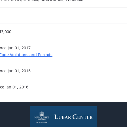
43,000
ince Jan 01, 2017
 Code Violations and Permits
ince Jan 01, 2016
nce Jan 01, 2016