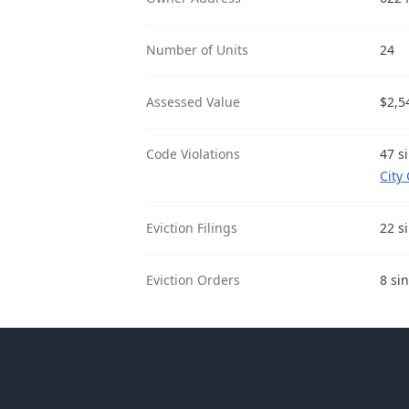
Number of Units
24
Assessed Value
$2,5
Code Violations
47 s
City
Eviction Filings
22 s
Eviction Orders
8 si