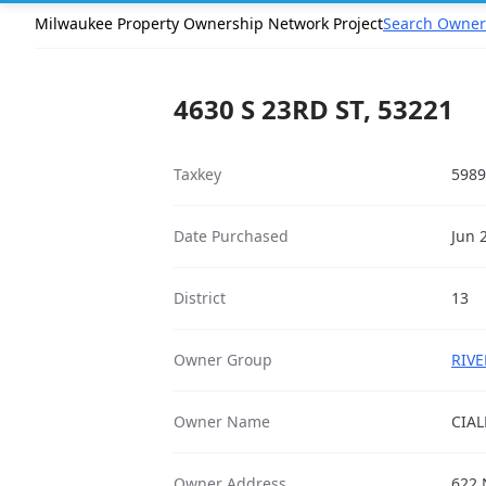
Milwaukee Property Ownership Network Project
Search Owner
4630 S 23RD ST, 53221
Taxkey
5989
Date Purchased
Jun 
District
13
Owner Group
RIVE
Owner Name
CIAL
Owner Address
622 