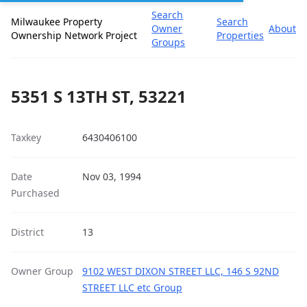
Search
Milwaukee Property
Search
Owner
About
Ownership Network Project
Properties
Groups
5351 S 13TH ST, 53221
Taxkey
6430406100
Date
Nov 03, 1994
Purchased
District
13
Owner Group
9102 WEST DIXON STREET LLC, 146 S 92ND
STREET LLC etc Group