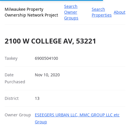
Search
Milwaukee Property
Search
Owner
About
Ownership Network Project
Properties
Groups
2100 W COLLEGE AV, 53221
Taxkey
6900504100
Date
Nov 10, 2020
Purchased
District
13
Owner Group
ESEEGERS URBAN LLC, MMC GROUP LLC etc
Group