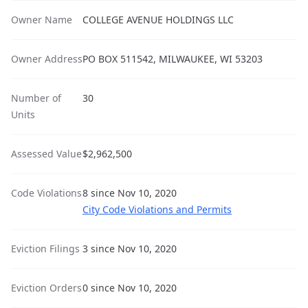
Owner Name
COLLEGE AVENUE HOLDINGS LLC
Owner Address
PO BOX 511542, MILWAUKEE, WI 53203
Number of
30
Units
Assessed Value
$2,962,500
Code Violations
8 since Nov 10, 2020
City Code Violations and Permits
Eviction Filings
3 since Nov 10, 2020
Eviction Orders
0 since Nov 10, 2020