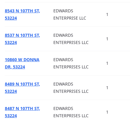
8543 N 107TH ST,
EDWARDS
1
53224
ENTERPRISE LLC
8537 N 107TH ST,
EDWARDS
1
53224
ENTERPRISES LLC
10860 W DONNA
EDWARDS
1
DR, 53224
ENTERPRISES LLC
8489 N 107TH ST,
EDWARDS
1
53224
ENTERPRISES LLC
8487 N 107TH ST,
EDWARDS
1
53224
ENTERPRISES LLC