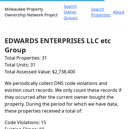
Search
Milwaukee Property
Search
Owner
About
Ownership Network Project
Properties
Groups
EDWARDS ENTERPRISES LLC etc
Group
Total Properties: 31
Total Units: 31
Total Assessed Value: $2,738,400
We periodically collect DNS code violations and
eviction court records. We only count these records if
they occurred after the current owner bought the
property. During the period for which we have data,
these properties received a total of:
Code Violations: 15