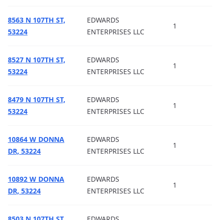
8563 N 107TH ST,
EDWARDS
1
53224
ENTERPRISES LLC
8527 N 107TH ST,
EDWARDS
1
53224
ENTERPRISES LLC
8479 N 107TH ST,
EDWARDS
1
53224
ENTERPRISES LLC
10864 W DONNA
EDWARDS
1
DR, 53224
ENTERPRISES LLC
10892 W DONNA
EDWARDS
1
DR, 53224
ENTERPRISES LLC
8503 N 107TH ST,
EDWARDS