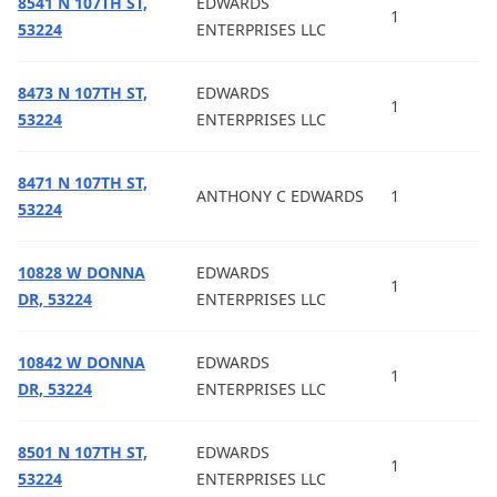
8541 N 107TH ST,
EDWARDS
1
53224
ENTERPRISES LLC
8473 N 107TH ST,
EDWARDS
1
53224
ENTERPRISES LLC
8471 N 107TH ST,
ANTHONY C EDWARDS
1
53224
10828 W DONNA
EDWARDS
1
DR, 53224
ENTERPRISES LLC
10842 W DONNA
EDWARDS
1
DR, 53224
ENTERPRISES LLC
8501 N 107TH ST,
EDWARDS
1
53224
ENTERPRISES LLC