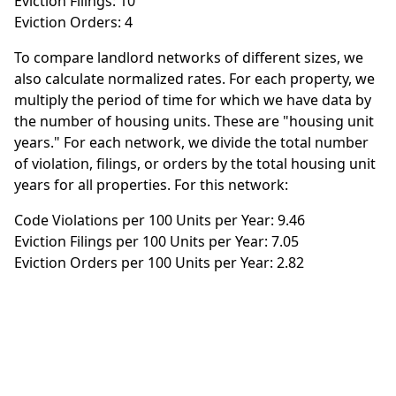
Eviction Filings: 10
Eviction Orders: 4
To compare landlord networks of different sizes, we
also calculate normalized rates. For each property, we
multiply the period of time for which we have data by
the number of housing units. These are "housing unit
years." For each network, we divide the total number
of violation, filings, or orders by the total housing unit
years for all properties. For this network:
Code Violations per 100 Units per Year: 9.46
Eviction Filings per 100 Units per Year: 7.05
Eviction Orders per 100 Units per Year: 2.82