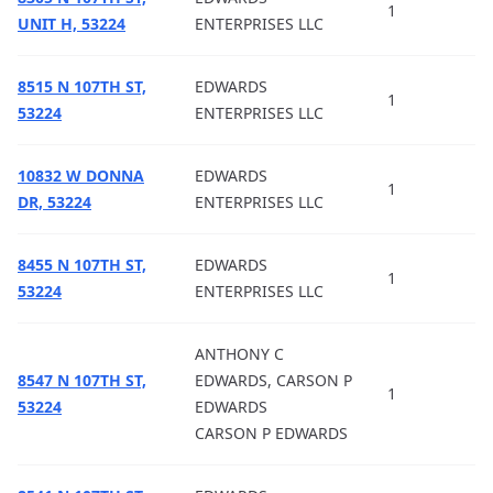
1
UNIT H, 53224
ENTERPRISES LLC
8515 N 107TH ST,
EDWARDS
1
53224
ENTERPRISES LLC
10832 W DONNA
EDWARDS
1
DR, 53224
ENTERPRISES LLC
8455 N 107TH ST,
EDWARDS
1
53224
ENTERPRISES LLC
ANTHONY C
8547 N 107TH ST,
EDWARDS, CARSON P
1
53224
EDWARDS
CARSON P EDWARDS