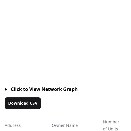
Click to View Network Graph
Download CSV
Number
Address
Owner Name
Ac
of Units