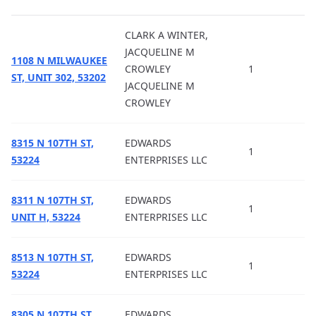
CLARK A WINTER,
JACQUELINE M
1108 N MILWAUKEE
CROWLEY
1
ST, UNIT 302, 53202
JACQUELINE M
CROWLEY
8315 N 107TH ST,
EDWARDS
1
53224
ENTERPRISES LLC
8311 N 107TH ST,
EDWARDS
1
UNIT H, 53224
ENTERPRISES LLC
8513 N 107TH ST,
EDWARDS
1
53224
ENTERPRISES LLC
8305 N 107TH ST,
EDWARDS