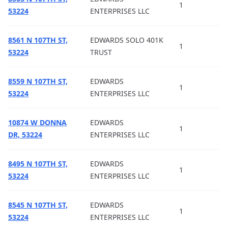
1
53224
ENTERPRISES LLC
8561 N 107TH ST,
EDWARDS SOLO 401K
1
53224
TRUST
8559 N 107TH ST,
EDWARDS
1
53224
ENTERPRISES LLC
10874 W DONNA
EDWARDS
1
DR, 53224
ENTERPRISES LLC
8495 N 107TH ST,
EDWARDS
1
53224
ENTERPRISES LLC
8545 N 107TH ST,
EDWARDS
1
53224
ENTERPRISES LLC