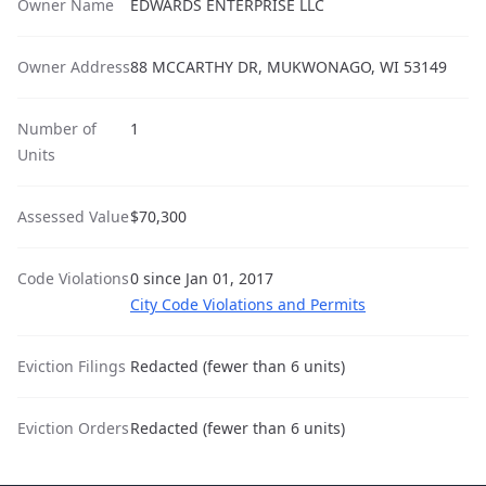
Owner Name
EDWARDS ENTERPRISE LLC
Owner Address
88 MCCARTHY DR, MUKWONAGO, WI 53149
Number of
1
Units
Assessed Value
$70,300
Code Violations
0 since Jan 01, 2017
City Code Violations and Permits
Eviction Filings
Redacted (fewer than 6 units)
Eviction Orders
Redacted (fewer than 6 units)