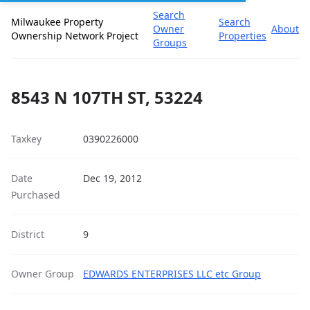
Search
Milwaukee Property
Search
Owner
About
Ownership Network Project
Properties
Groups
8543 N 107TH ST, 53224
Taxkey
0390226000
Date
Dec 19, 2012
Purchased
District
9
Owner Group
EDWARDS ENTERPRISES LLC etc Group