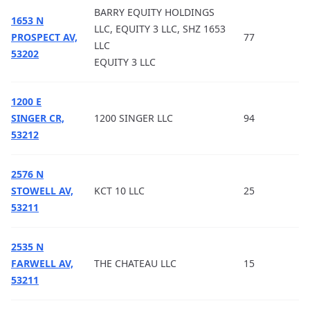
BARRY EQUITY HOLDINGS
1653 N
LLC, EQUITY 3 LLC, SHZ 1653
PROSPECT AV,
77
LLC
53202
EQUITY 3 LLC
1200 E
SINGER CR,
1200 SINGER LLC
94
53212
2576 N
STOWELL AV,
KCT 10 LLC
25
53211
2535 N
FARWELL AV,
THE CHATEAU LLC
15
53211