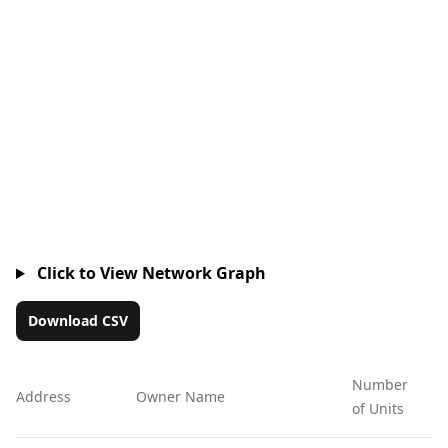
Click to View Network Graph
Download CSV
Number
Address
Owner Name
Ac
of Units