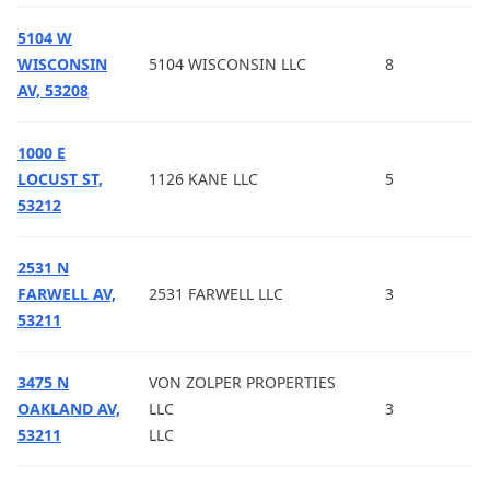
5104 W
WISCONSIN
5104 WISCONSIN LLC
8
AV, 53208
1000 E
LOCUST ST,
1126 KANE LLC
5
53212
2531 N
FARWELL AV,
2531 FARWELL LLC
3
53211
3475 N
VON ZOLPER PROPERTIES
OAKLAND AV,
LLC
3
53211
LLC