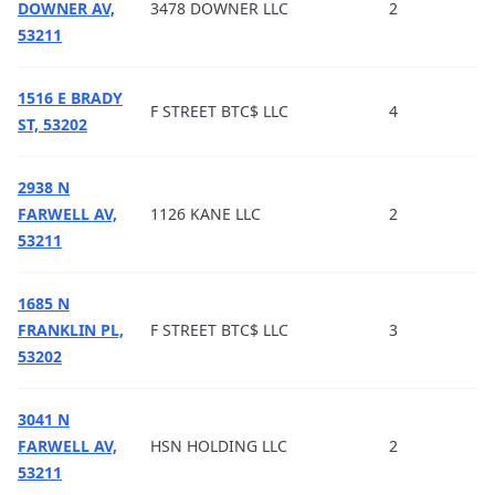
DOWNER AV,
3478 DOWNER LLC
2
53211
1516 E BRADY
F STREET BTC$ LLC
4
ST, 53202
2938 N
FARWELL AV,
1126 KANE LLC
2
53211
1685 N
FRANKLIN PL,
F STREET BTC$ LLC
3
53202
3041 N
FARWELL AV,
HSN HOLDING LLC
2
53211