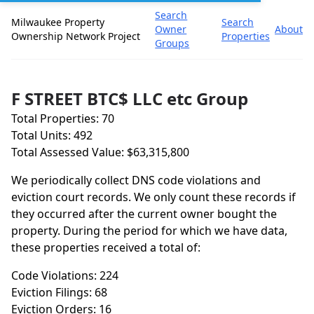
Search
Milwaukee Property
Search
Owner
About
Ownership Network Project
Properties
Groups
F STREET BTC$ LLC etc Group
Total Properties: 70
Total Units: 492
Total Assessed Value: $63,315,800
We periodically collect DNS code violations and
eviction court records. We only count these records if
they occurred after the current owner bought the
property. During the period for which we have data,
these properties received a total of:
Code Violations: 224
Eviction Filings: 68
Eviction Orders: 16