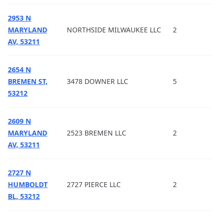
2953 N
MARYLAND
NORTHSIDE MILWAUKEE LLC
2
AV, 53211
2654 N
BREMEN ST,
3478 DOWNER LLC
5
53212
2609 N
MARYLAND
2523 BREMEN LLC
2
AV, 53211
2727 N
HUMBOLDT
2727 PIERCE LLC
2
BL, 53212