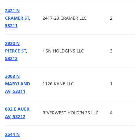
2421 N
CRAMER ST,
2417-23 CRAMER LLC
2
53211
2920 N
PIERCE ST,
HSN HOLDGINS LLC
3
53212
3008 N
MARYLAND
1126 KANE LLC
1
AV, 53211
802 E AUER
RIVERWEST HOLDINGS LLC
4
AV, 53212
2544 N