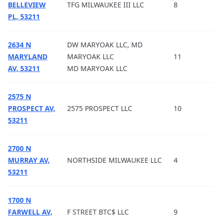
BELLEVIEW
TFG MILWAUKEE III LLC
8
PL, 53211
2634 N
DW MARYOAK LLC, MD
MARYLAND
MARYOAK LLC
11
AV, 53211
MD MARYOAK LLC
2575 N
PROSPECT AV,
2575 PROSPECT LLC
10
53211
2700 N
MURRAY AV,
NORTHSIDE MILWAUKEE LLC
4
53211
1700 N
FARWELL AV,
F STREET BTC$ LLC
9