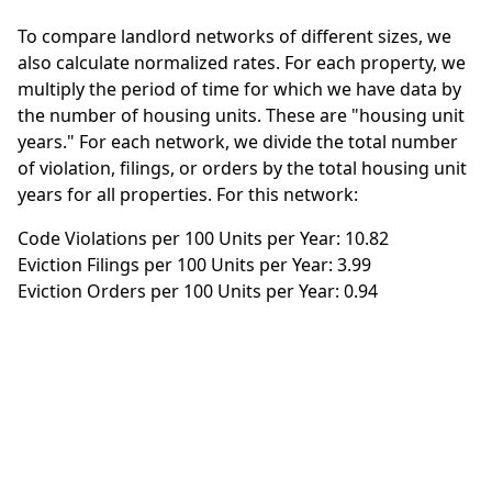
To compare landlord networks of different sizes, we
also calculate normalized rates. For each property, we
multiply the period of time for which we have data by
the number of housing units. These are "housing unit
years." For each network, we divide the total number
of violation, filings, or orders by the total housing unit
years for all properties. For this network:
Code Violations per 100 Units per Year: 10.82
Eviction Filings per 100 Units per Year: 3.99
Eviction Orders per 100 Units per Year: 0.94