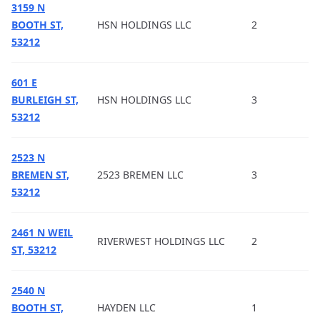
3159 N
BOOTH ST,
HSN HOLDINGS LLC
2
53212
601 E
BURLEIGH ST,
HSN HOLDINGS LLC
3
53212
2523 N
BREMEN ST,
2523 BREMEN LLC
3
53212
2461 N WEIL
RIVERWEST HOLDINGS LLC
2
ST, 53212
2540 N
BOOTH ST,
HAYDEN LLC
1