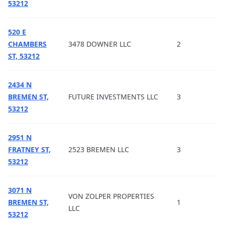
53212
520 E
CHAMBERS
3478 DOWNER LLC
2
ST, 53212
2434 N
BREMEN ST,
FUTURE INVESTMENTS LLC
3
53212
2951 N
FRATNEY ST,
2523 BREMEN LLC
3
53212
3071 N
VON ZOLPER PROPERTIES
BREMEN ST,
1
LLC
53212