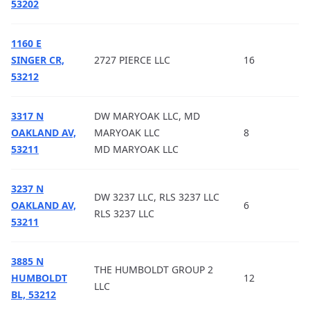
53202
1160 E
SINGER CR,
2727 PIERCE LLC
16
53212
3317 N
DW MARYOAK LLC, MD
OAKLAND AV,
MARYOAK LLC
8
53211
MD MARYOAK LLC
3237 N
DW 3237 LLC, RLS 3237 LLC
OAKLAND AV,
6
RLS 3237 LLC
53211
3885 N
THE HUMBOLDT GROUP 2
HUMBOLDT
12
LLC
BL, 53212