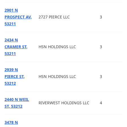
2901 N
PROSPECT AV,
2727 PIERCE LLC
3
53211
2434 N
CRAMER ST,
HSN HOLDINGS LLC
3
53211
2939 N
PIERCE ST,
HSN HOLDINGS LLC
3
53212
2440 N WEIL
RIVERWEST HOLDINGS LLC
4
ST, 53212
3478 N