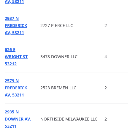
AV, 53211
2937 N
FREDERICK
2727 PIERCE LLC
2
AV, 53211
626 E
WRIGHT ST,
3478 DOWNER LLC
4
53212
2579 N
FREDERICK
2523 BREMEN LLC
2
AV, 53211
2935 N
DOWNER AV,
NORTHSIDE MILWAUKEE LLC
2
53211