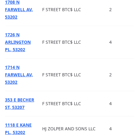
1708 N
FARWELL AV,
F STREET BTC$ LLC
2
53202
1726 N
ARLINGTON
F STREET BTC$ LLC
4
PL, 53202
1714 N
FARWELL AV,
F STREET BTC$ LLC
2
53202
353 E BECHER
F STREET BTC$ LLC
4
ST, 53207
1118 E KANE
HJ ZOLPER AND SONS LLC
4
PL, 53202