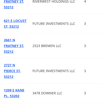
FRATNEY ST,
RIVERWEST HOLDINGS LLC
4
53212
621 E LOCUST
FUTURE INVESTMENTS LLC
3
ST, 53212
2661 N
FRATNEY ST,
2523 BREMEN LLC
3
53212
2727 N
PIERCE ST,
FUTURE INVESTMENTS LLC
3
53212
1209 E KANE
3478 DOWNER LLC
3
PL, 53202