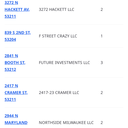
3272 N
HACKETT AV,
3272 HACKETT LLC
2
53211
839 S 2ND ST,
F STREET CRAZY LLC
1
53204
2841 N
BOOTH ST,
FUTURE INVESTMENTS LLC
3
53212
2417 N
CRAMER ST,
2417-23 CRAMER LLC
2
53211
2944 N
MARYLAND
NORTHSIDE MILWAUKEE LLC
2