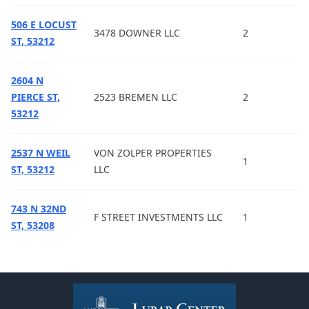
506 E LOCUST
3478 DOWNER LLC
2
ST, 53212
2604 N
PIERCE ST,
2523 BREMEN LLC
2
53212
2537 N WEIL
VON ZOLPER PROPERTIES
1
ST, 53212
LLC
743 N 32ND
F STREET INVESTMENTS LLC
1
ST, 53208