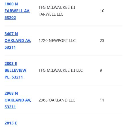
1800 N
TFG MILWAUKEE III
FARWELL AV,
10
FARWELL LLC
53202
3407 N
OAKLAND AV,
1720 NEWPORT LLC
23
53211
2803 E
BELLEVIEW
TFG MILWAUKEE III LLC
9
PL, 53211
2968 N
OAKLAND AV,
2968 OAKLAND LLC
11
53211
2813 E